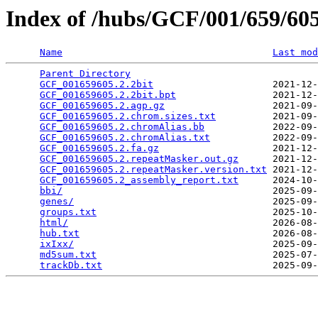
Index of /hubs/GCF/001/659/6
Name
Last mod
Parent Directory
                                 
GCF_001659605.2.2bit
                     2021-12-
GCF_001659605.2.2bit.bpt
                 2021-12-
GCF_001659605.2.agp.gz
                   2021-09-
GCF_001659605.2.chrom.sizes.txt
          2021-09-
GCF_001659605.2.chromAlias.bb
            2022-09-
GCF_001659605.2.chromAlias.txt
           2022-09-
GCF_001659605.2.fa.gz
                    2021-12-
GCF_001659605.2.repeatMasker.out.gz
      2021-12-
GCF_001659605.2.repeatMasker.version.txt
 2021-12-
GCF_001659605.2_assembly_report.txt
      2024-10-
bbi/
                                     2025-09-
genes/
                                   2025-09-
groups.txt
                               2025-10-
html/
                                    2026-08-
hub.txt
                                  2026-08-
ixIxx/
                                   2025-09-
md5sum.txt
                               2025-07-
trackDb.txt