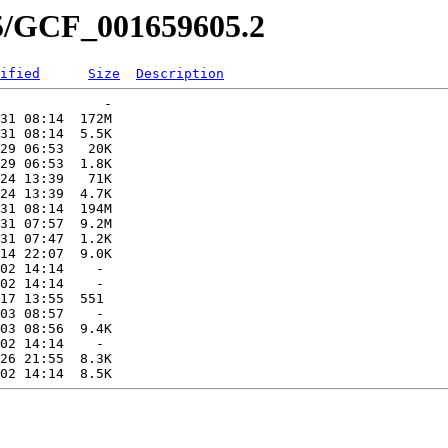
05/GCF_001659605.2
ified
Size
Description
             -   

31 08:14  172M  

31 08:14  5.5K  

29 06:53   20K  

29 06:53  1.8K  

24 13:39   71K  

24 13:39  4.7K  

31 08:14  194M  

31 07:57  9.2M  

31 07:47  1.2K  

14 22:07  9.0K  

02 14:14    -   

02 14:14    -   

17 13:55  551   

03 08:57    -   

03 08:56  9.4K  

02 14:14    -   

26 21:55  8.3K  
