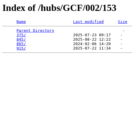
Index of /hubs/GCF/002/153
Name
Last modified
Size
Parent Directory
                             -   

375/
                    2025-07-23 09:17    -   

845/
                    2025-08-22 12:22    -   

865/
                    2024-02-06 14:20    -   

915/