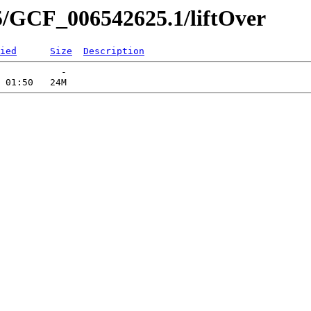
5/GCF_006542625.1/liftOver
ied
Size
Description
           -   
