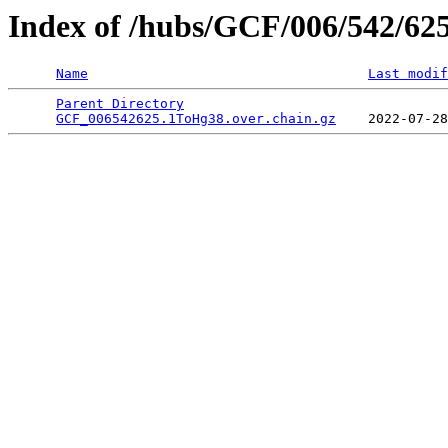
Index of /hubs/GCF/006/542/62
Name
Last modif
Parent Directory
                                 
GCF_006542625.1ToHg38.over.chain.gz