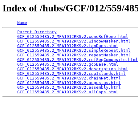
Index of /hubs/GCF/012/559/4
Name
Parent Directory
                                 
GCF_012559485.2_MFA1912RKSv2.xenoRefGene.html
    
GCF_012559485.2_MFA1912RKSv2.windowMasker.html
   
GCF_012559485.2_MFA1912RKSv2.tanDups.html
        
GCF_012559485.2_MFA1912RKSv2.simpleRepeat.html
   
GCF_012559485.2_MFA1912RKSv2.repeatMasker.html
   
GCF_012559485.2_MFA1912RKSv2.refSeqComposite.html
GCF_012559485.2_MFA1912RKSv2.gc5Base.html
        
GCF_012559485.2_MFA1912RKSv2.description.html
    
GCF_012559485.2_MFA1912RKSv2.cpgIslands.html
     
GCF_012559485.2_MFA1912RKSv2.chainNet.html
       
GCF_012559485.2_MFA1912RKSv2.augustus.html
       
GCF_012559485.2_MFA1912RKSv2.assembly.html
       
GCF_012559485.2_MFA1912RKSv2.allGaps.html