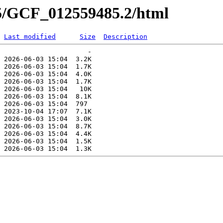
85/GCF_012559485.2/html
Last modified
Size
Description
                      -   

 2026-06-03 15:04  3.2K  

 2026-06-03 15:04  1.7K  

 2026-06-03 15:04  4.0K  

 2026-06-03 15:04  1.7K  

 2026-06-03 15:04   10K  

 2026-06-03 15:04  8.1K  

 2026-06-03 15:04  797   

 2023-10-04 17:07  7.1K  

 2026-06-03 15:04  3.0K  

 2026-06-03 15:04  8.7K  

 2026-06-03 15:04  4.4K  

 2026-06-03 15:04  1.5K  
