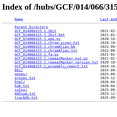
Index of /hubs/GCF/014/066/3
Name
Last mod
Parent Directory
                                 
GCF_014066315.1.2bit
                     2021-02-
GCF_014066315.1.2bit.bpt
                 2021-02-
GCF_014066315.1.agp.gz
                   2020-10-
GCF_014066315.1.chrom.sizes.txt
          2020-10-
GCF_014066315.1.chromAlias.bb
            2022-09-
GCF_014066315.1.chromAlias.txt
           2022-09-
GCF_014066315.1.fa.gz
                    2021-02-
GCF_014066315.1.repeatMasker.out.gz
      2021-02-
GCF_014066315.1.repeatMasker.version.txt
 2020-10-
GCF_014066315.1_assembly_report.txt
      2024-10-
bbi/
                                     2025-09-
genes/
                                   2025-09-
groups.txt
                               2025-12-
html/
                                    2026-04-
hub.txt
                                  2026-04-
ixIxx/
                                   2025-09-
md5sum.txt
                               2025-12-
trackDb.txt