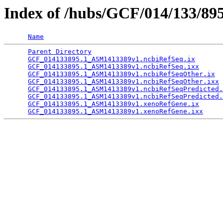
Index of /hubs/GCF/014/133/89
Name
Parent Directory
                                 
GCF_014133895.1_ASM1413389v1.ncbiRefSeq.ix
       
GCF_014133895.1_ASM1413389v1.ncbiRefSeq.ixx
      
GCF_014133895.1_ASM1413389v1.ncbiRefSeqOther.ix
  
GCF_014133895.1_ASM1413389v1.ncbiRefSeqOther.ixx
 
GCF_014133895.1_ASM1413389v1.ncbiRefSeqPredicted.
GCF_014133895.1_ASM1413389v1.ncbiRefSeqPredicted.
GCF_014133895.1_ASM1413389v1.xenoRefGene.ix
      
GCF_014133895.1_ASM1413389v1.xenoRefGene.ixx