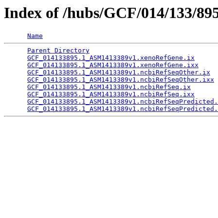
Index of /hubs/GCF/014/133/89
Name
Parent Directory
                                 
GCF_014133895.1_ASM1413389v1.xenoRefGene.ix
      
GCF_014133895.1_ASM1413389v1.xenoRefGene.ixx
     
GCF_014133895.1_ASM1413389v1.ncbiRefSeqOther.ix
  
GCF_014133895.1_ASM1413389v1.ncbiRefSeqOther.ixx
 
GCF_014133895.1_ASM1413389v1.ncbiRefSeq.ix
       
GCF_014133895.1_ASM1413389v1.ncbiRefSeq.ixx
      
GCF_014133895.1_ASM1413389v1.ncbiRefSeqPredicted.
GCF_014133895.1_ASM1413389v1.ncbiRefSeqPredicted.