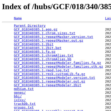
Index of /hubs/GCF/018/340/3
Name
Las
Parent Directory
                                 
GCF_018340385.1.agp.gz
                        202
GCF_018340385.1.chrom.sizes.txt
               202
GCF_018340385.1.repeatMasker.version.txt
      202
GCF_018340385.1.repeatMasker.out.gz
           202
GCF_018340385.1.2bit
                          202
GCF_018340385.1.2bit.bpt
                      202
GCF_018340385.1.fa.gz
                         202
GCF_018340385.1.chromAlias.txt
                202
GCF_018340385.1.chromAlias.bb
                 202
GCF_018340385.1.repeatModeler.families.fa.gz
  202
GCF_018340385.1.repeatModeler.families.stk.gz
 202
GCF_018340385.1.rmod.log.txt
                  202
GCF_018340385.1.rmsk.customLib.fa.gz
          202
GCF_018340385.1.repeatModeler.version.txt
     202
GCF_018340385.1.repeatModeler.out.gz
          202
GCF_018340385.1.repeatModeler.2bit
            202
md5sum.txt
                                    202
genes/
                                        202
bbi/
                                          202
ixIxx/
                                        202
trackDb.txt
                                   202
groups.txt
                                    202