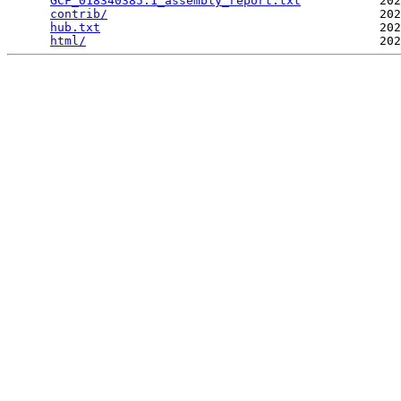
GCF_018340385.1_assembly_report.txt
           202
contrib/
                                      202
hub.txt
                                       202
html/