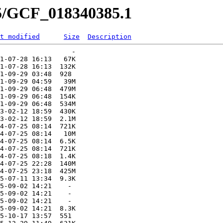
85/GCF_018340385.1
t modified
Size
Description
                  -   

1-07-28 16:13   67K  

1-07-28 16:13  132K  

1-09-29 03:48  928   

1-09-29 04:59   39M  

1-09-29 06:48  479M  

1-09-29 06:48  154K  

1-09-29 06:48  534M  

3-02-12 18:59  430K  

3-02-12 18:59  2.1M  

4-07-25 08:14  721K  

4-07-25 08:14   10M  

4-07-25 08:14  6.5K  

4-07-25 08:14  721K  

4-07-25 08:18  1.4K  

4-07-25 22:28  140M  

4-07-25 23:18  425M  

5-07-11 13:34  9.3K  

5-09-02 14:21    -   

5-09-02 14:21    -   

5-09-02 14:21    -   

5-09-02 14:21  8.3K  

5-10-17 13:57  551   
