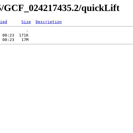
5/GCF_024217435.2/quickLift
ied
Size
Description
           -   

 00:23  171K  
