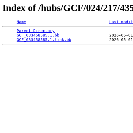
Index of /hubs/GCF/024/217/43
Name
Last modif
Parent Directory
                                 
GCF_033458585.1.bb
                     2026-05-01
GCF_033458585.1.link.bb