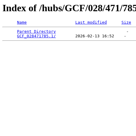
Index of /hubs/GCF/028/471/78
Name
Last modified
Size
Parent Directory
                             -   

GCF_028471785.1/