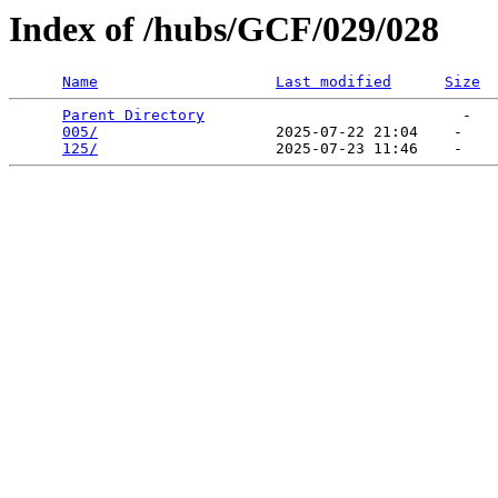
Index of /hubs/GCF/029/028
Name
Last modified
Size
Parent Directory
                             -   

005/
                    2025-07-22 21:04    -   

125/