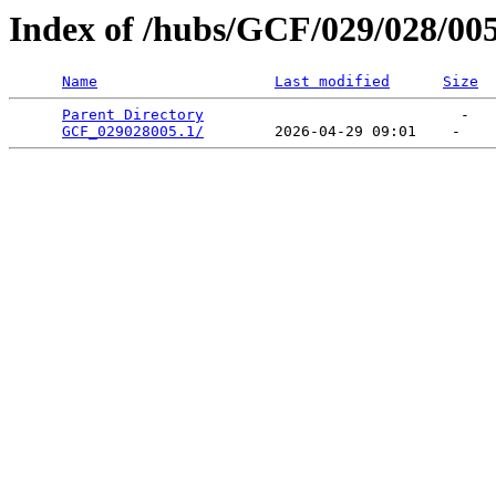
Index of /hubs/GCF/029/028/00
Name
Last modified
Size
Parent Directory
                             -   

GCF_029028005.1/