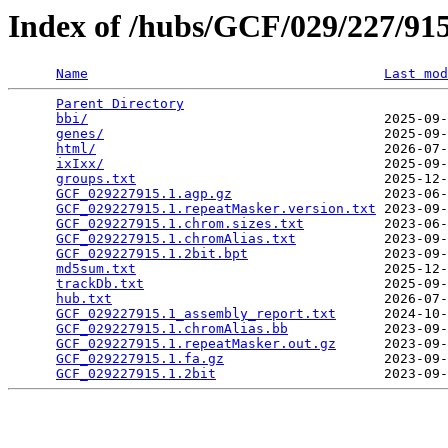
Index of /hubs/GCF/029/227/9
Name
Last mod
Parent Directory
                                 
bbi/
                                     2025-09-
genes/
                                   2025-09-
html/
                                    2026-07-
ixIxx/
                                   2025-09-
groups.txt
                               2025-12-
GCF_029227915.1.agp.gz
                   2023-06-
GCF_029227915.1.repeatMasker.version.txt
 2023-09-
GCF_029227915.1.chrom.sizes.txt
          2023-06-
GCF_029227915.1.chromAlias.txt
           2023-09-
GCF_029227915.1.2bit.bpt
                 2023-09-
md5sum.txt
                               2025-12-
trackDb.txt
                              2025-09-
hub.txt
                                  2026-07-
GCF_029227915.1_assembly_report.txt
      2024-10-
GCF_029227915.1.chromAlias.bb
            2023-09-
GCF_029227915.1.repeatMasker.out.gz
      2023-09-
GCF_029227915.1.fa.gz
                    2023-09-
GCF_029227915.1.2bit