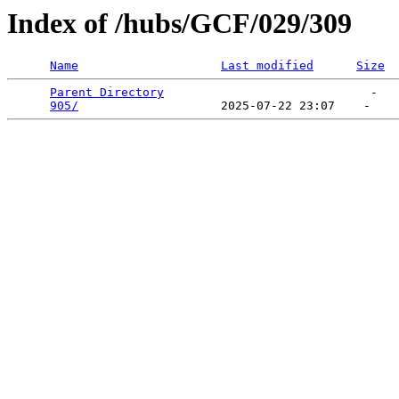
Index of /hubs/GCF/029/309
Name
Last modified
Size
Parent Directory
                             -   

905/