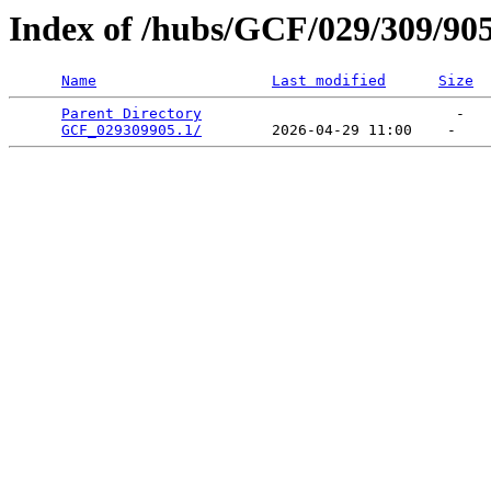
Index of /hubs/GCF/029/309/90
Name
Last modified
Size
Parent Directory
                             -   

GCF_029309905.1/