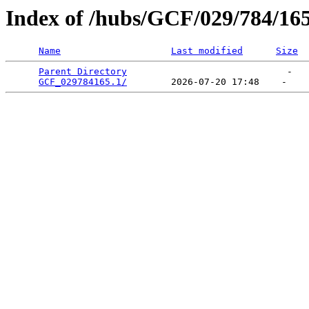
Index of /hubs/GCF/029/784/16
Name
Last modified
Size
Parent Directory
                             -   

GCF_029784165.1/