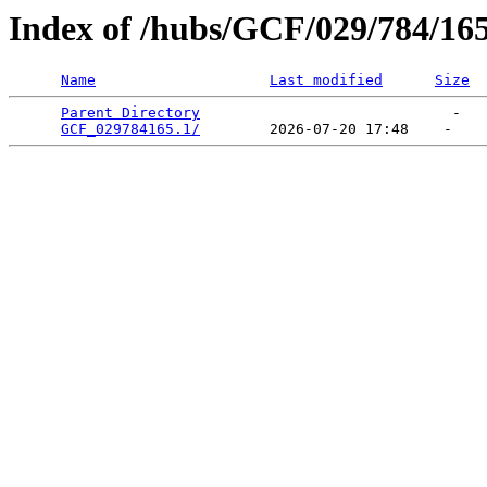
Index of /hubs/GCF/029/784/16
Name
Last modified
Size
Parent Directory
                             -   

GCF_029784165.1/