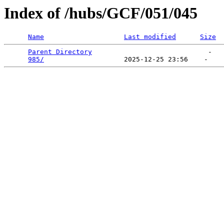
Index of /hubs/GCF/051/045
Name
Last modified
Size
Parent Directory
                             -   

985/