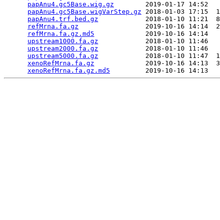
papAnu4.gc5Base.wig.gz
        2019-01-17 14:52   
papAnu4.gc5Base.wigVarStep.gz
 2018-01-03 17:15  1
papAnu4.trf.bed.gz
            2018-01-10 11:21  8
refMrna.fa.gz
                 2019-10-16 14:14  2
refMrna.fa.gz.md5
             2019-10-16 14:14   
upstream1000.fa.gz
            2018-01-10 11:46   
upstream2000.fa.gz
            2018-01-10 11:46   
upstream5000.fa.gz
            2018-01-10 11:47  1
xenoRefMrna.fa.gz
             2019-10-16 14:13  3
xenoRefMrna.fa.gz.md5