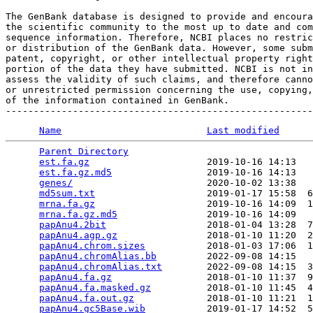
The GenBank database is designed to provide and encoura
the scientific community to the most up to date and com
sequence information. Therefore, NCBI places no restric
or distribution of the GenBank data. However, some subm
patent, copyright, or other intellectual property right
portion of the data they have submitted. NCBI is not in
assess the validity of such claims, and therefore canno
or unrestricted permission concerning the use, copying,
of the information contained in GenBank.

Name
Last modified
Parent Directory
                                 
est.fa.gz
                     2019-10-16 14:13   
est.fa.gz.md5
                 2019-10-16 14:13   
genes/
                        2020-10-02 13:38   
md5sum.txt
                    2019-01-17 15:58  6
mrna.fa.gz
                    2019-10-16 14:09  1
mrna.fa.gz.md5
                2019-10-16 14:09   
papAnu4.2bit
                  2018-01-04 13:28  7
papAnu4.agp.gz
                2018-01-10 11:20  2
papAnu4.chrom.sizes
           2018-01-03 17:06  1
papAnu4.chromAlias.bb
         2022-09-08 14:15   
papAnu4.chromAlias.txt
        2022-09-08 14:15  3
papAnu4.fa.gz
                 2018-01-10 11:37  9
papAnu4.fa.masked.gz
          2018-01-10 11:45  4
papAnu4.fa.out.gz
             2018-01-10 11:21  1
papAnu4.gc5Base.wib
           2019-01-17 14:52  5