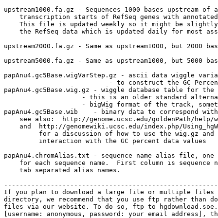
upstream1000.fa.gz - Sequences 1000 bases upstream of a
    transcription starts of RefSeq genes with annotated
    This file is updated weekly so it might be slightly
    the RefSeq data which is updated daily for most ass
upstream2000.fa.gz - Same as upstream1000, but 2000 bas
upstream5000.fa.gz - Same as upstream1000, but 5000 bas
papAnu4.gc5Base.wigVarStep.gz - ascii data wiggle varia
                           - to construct the GC Percen
papAnu4.gc5Base.wig.gz - wiggle database table for the 
                    - this is an older standard alterna
                    - bigWig format of the track, somet
papAnu4.gc5Base.wib    - binary data to correspond with
    see also:  http://genome.ucsc.edu/goldenPath/help/w
    and  http://genomewiki.ucsc.edu/index.php/Using_hgW
         for a discussion of how to use the wig.gz and 
         interaction with the GC percent data values

papAnu4.chromAlias.txt - sequence name alias file, one 
    for each sequence name.  First column is sequence n
    tab separated alias names.

-------------------------------------------------------
If you plan to download a large file or multiple files 
directory, we recommend that you use ftp rather than do
files via our website. To do so, ftp to hgdownload.soe.
[username: anonymous, password: your email address], th