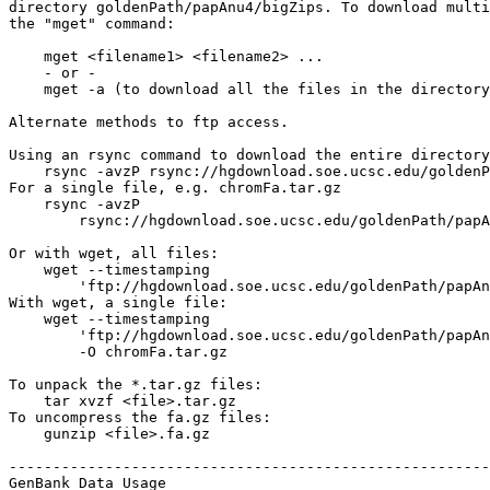
directory goldenPath/papAnu4/bigZips. To download multi
the "mget" command:

    mget <filename1> <filename2> ...

    - or -

    mget -a (to download all the files in the directory
Alternate methods to ftp access.

Using an rsync command to download the entire directory
    rsync -avzP rsync://hgdownload.soe.ucsc.edu/goldenP
For a single file, e.g. chromFa.tar.gz

    rsync -avzP 

        rsync://hgdownload.soe.ucsc.edu/goldenPath/papA
Or with wget, all files:

    wget --timestamping 

        'ftp://hgdownload.soe.ucsc.edu/goldenPath/papAn
With wget, a single file:

    wget --timestamping 

        'ftp://hgdownload.soe.ucsc.edu/goldenPath/papAn
        -O chromFa.tar.gz

To unpack the *.tar.gz files:

    tar xvzf <file>.tar.gz

To uncompress the fa.gz files:

    gunzip <file>.fa.gz

-------------------------------------------------------
GenBank Data Usage
