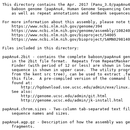
This directory contains the Apr. 2017 (Panu_3.0/papAnu4
    baboon genome (papAnu4, Human Genome Sequencing Cen
    as well as repeat annotations and GenBank sequences
For more information about this assembly, please note t
    https://www.ncbi.nlm.nih.gov/genome/394

    https://www.ncbi.nlm.nih.gov/genome/assembly/108240
    https://www.ncbi.nlm.nih.gov/bioproject/54005

    https://www.ncbi.nlm.nih.gov/bioproject/SAMN0298140
Files included in this directory:

papAnu4.2bit - contains the complete baboon/papAnu4 gen
    in the 2bit file format.  Repeats from RepeatMasker
    Finder (with period of 12 or less) are shown in low
    sequence is shown in upper case.  The utility progr
    from the kent src tree), can be used to extract .fa
    this file.  A pre-compiled version of the command l
    found at:

        http://hgdownload.soe.ucsc.edu/admin/exe/linux.
    See also:

        http://genome.ucsc.edu/admin/git.html

	http://genome.ucsc.edu/admin/jk-install.html

papAnu4.chrom.sizes - Two-column tab-separated text fil
    sequence names and sizes.

papAnu4.agp.gz - Description of how the assembly was ge
    fragments.
