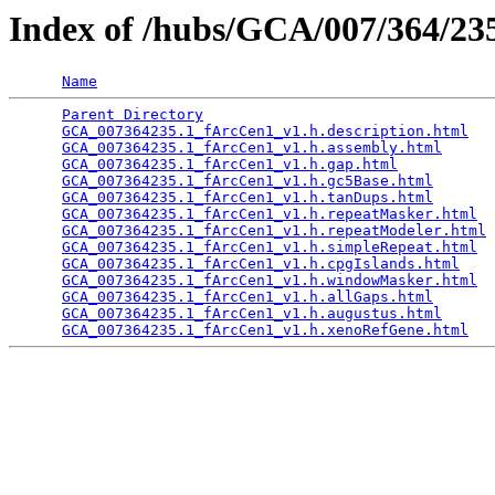
Index of /hubs/GCA/007/364/2
Name
Parent Directory
                                 
GCA_007364235.1_fArcCen1_v1.h.description.html
   
GCA_007364235.1_fArcCen1_v1.h.assembly.html
      
GCA_007364235.1_fArcCen1_v1.h.gap.html
           
GCA_007364235.1_fArcCen1_v1.h.gc5Base.html
       
GCA_007364235.1_fArcCen1_v1.h.tanDups.html
       
GCA_007364235.1_fArcCen1_v1.h.repeatMasker.html
  
GCA_007364235.1_fArcCen1_v1.h.repeatModeler.html
 
GCA_007364235.1_fArcCen1_v1.h.simpleRepeat.html
  
GCA_007364235.1_fArcCen1_v1.h.cpgIslands.html
    
GCA_007364235.1_fArcCen1_v1.h.windowMasker.html
  
GCA_007364235.1_fArcCen1_v1.h.allGaps.html
       
GCA_007364235.1_fArcCen1_v1.h.augustus.html
      
GCA_007364235.1_fArcCen1_v1.h.xenoRefGene.html