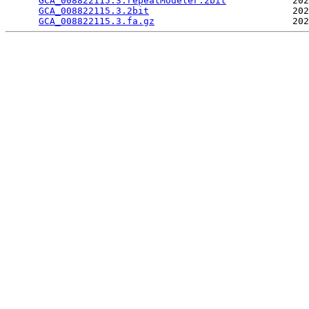
GCA_008822115.3.repeatModeler.2bit
            202
GCA_008822115.3.2bit
                          202
GCA_008822115.3.fa.gz