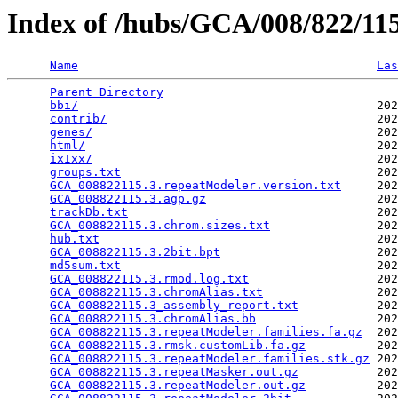
Index of /hubs/GCA/008/822/1
Name
Las
Parent Directory
                                 
bbi/
                                          202
contrib/
                                      202
genes/
                                        202
html/
                                         202
ixIxx/
                                        202
groups.txt
                                    202
GCA_008822115.3.repeatModeler.version.txt
     202
GCA_008822115.3.agp.gz
                        202
trackDb.txt
                                   202
GCA_008822115.3.chrom.sizes.txt
               202
hub.txt
                                       202
GCA_008822115.3.2bit.bpt
                      202
md5sum.txt
                                    202
GCA_008822115.3.rmod.log.txt
                  202
GCA_008822115.3.chromAlias.txt
                202
GCA_008822115.3_assembly_report.txt
           202
GCA_008822115.3.chromAlias.bb
                 202
GCA_008822115.3.repeatModeler.families.fa.gz
  202
GCA_008822115.3.rmsk.customLib.fa.gz
          202
GCA_008822115.3.repeatModeler.families.stk.gz
 202
GCA_008822115.3.repeatMasker.out.gz
           202
GCA_008822115.3.repeatModeler.out.gz
          202