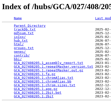
Index of /hubs/GCA/027/408/2
Name
Last mod
Parent Directory
                                 
trackDb.txt
                              2025-02-
md5sum.txt
                               2025-12-
ixIxx/
                                   2025-02-
hub.txt
                                  2026-07-
html/
                                    2026-07-
groups.txt
                               2025-12-
genes/
                                   2025-02-
contrib/
                                 2026-07-
bbi/
                                     2025-02-
GCA_027408205.1_assembly_report.txt
      2023-01-
GCA_027408205.1.repeatMasker.version.txt
 2023-02-
GCA_027408205.1.repeatMasker.out.gz
      2023-02-
GCA_027408205.1.fa.gz
                    2023-02-
GCA_027408205.1.chromAlias.txt
           2023-02-
GCA_027408205.1.chromAlias.bb
            2023-02-
GCA_027408205.1.chrom.sizes.txt
          2022-12-
GCA_027408205.1.agp.gz
                   2022-12-
GCA_027408205.1.2bit.bpt
                 2023-02-
GCA_027408205.1.2bit