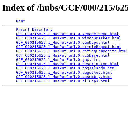
Index of /hubs/GCF/000/215/6
Name
Parent Directory
                                 
GCF_000215625.1_MusPutFur1.0.xenoRefGene.html
    
GCF_000215625.1_MusPutFur1.0.windowMasker.html
   
GCF_000215625.1_MusPutFur1.0.tanDups.html
        
GCF_000215625.1_MusPutFur1.0.simpleRepeat.html
   
GCF_000215625.1_MusPutFur1.0.refSeqComposite.html
GCF_000215625.1_MusPutFur1.0.gc5Base.html
        
GCF_000215625.1_MusPutFur1.0.gap.html
            
GCF_000215625.1_MusPutFur1.0.description.html
    
GCF_000215625.1_MusPutFur1.0.cpgIslands.html
     
GCF_000215625.1_MusPutFur1.0.augustus.html
       
GCF_000215625.1_MusPutFur1.0.assembly.html
       
GCF_000215625.1_MusPutFur1.0.allGaps.html