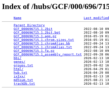
Index of /hubs/GCF/000/696/7
Name
Last modified
Parent Directory
                                 
GCF_000696715.1.2bit
                2022-08-10 09
GCF_000696715.1.2bit.bpt
            2022-08-10 09
GCF_000696715.1.agp.gz
              2016-05-19 01
GCF_000696715.1.chrom.sizes.txt
     2016-05-19 01
GCF_000696715.1.chromAlias.bb
       2022-09-24 13
GCF_000696715.1.chromAlias.txt
      2022-09-24 13
GCF_000696715.1.fa.gz
               2022-08-10 09
GCF_000696715.1_assembly_report.txt
 2022-09-28 06
bbi/
                                2026-02-13 10
genes/
                              2026-02-13 10
groups.txt
                          2025-09-02 16
html/
                               2026-04-29 01
hub.txt
                             2026-04-29 00
ixIxx/
                              2026-02-13 10
md5sum.txt
                          2025-08-21 13
trackDb.txt