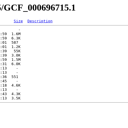
15/GCF_000696715.1
Size
Description
        -   

:59  1.6M  

:59  6.3K  

:01  587   

:01  1.2K  

:39   55K  

:39  3.0K  

:59  1.5M  

:31  6.0K  

:13    -   

:13    -   

:36  551   

:45    -   

:18  4.6K  

:13    -   

:43  4.3K  
