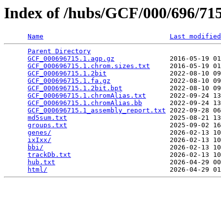
Index of /hubs/GCF/000/696/7
Name
Last modified
Parent Directory
                                 
GCF_000696715.1.agp.gz
              2016-05-19 01
GCF_000696715.1.chrom.sizes.txt
     2016-05-19 01
GCF_000696715.1.2bit
                2022-08-10 09
GCF_000696715.1.fa.gz
               2022-08-10 09
GCF_000696715.1.2bit.bpt
            2022-08-10 09
GCF_000696715.1.chromAlias.txt
      2022-09-24 13
GCF_000696715.1.chromAlias.bb
       2022-09-24 13
GCF_000696715.1_assembly_report.txt
 2022-09-28 06
md5sum.txt
                          2025-08-21 13
groups.txt
                          2025-09-02 16
genes/
                              2026-02-13 10
ixIxx/
                              2026-02-13 10
bbi/
                                2026-02-13 10
trackDb.txt
                         2026-02-13 10
hub.txt
                             2026-04-29 00
html/