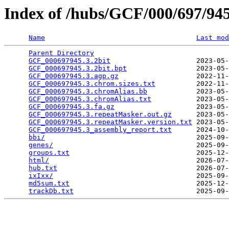
Index of /hubs/GCF/000/697/9
Name
Last mod
Parent Directory
                                 
GCF_000697945.3.2bit
                     2023-05-
GCF_000697945.3.2bit.bpt
                 2023-05-
GCF_000697945.3.agp.gz
                   2022-11-
GCF_000697945.3.chrom.sizes.txt
          2022-11-
GCF_000697945.3.chromAlias.bb
            2023-05-
GCF_000697945.3.chromAlias.txt
           2023-05-
GCF_000697945.3.fa.gz
                    2023-05-
GCF_000697945.3.repeatMasker.out.gz
      2023-05-
GCF_000697945.3.repeatMasker.version.txt
 2023-05-
GCF_000697945.3_assembly_report.txt
      2024-10-
bbi/
                                     2025-09-
genes/
                                   2025-09-
groups.txt
                               2025-12-
html/
                                    2026-07-
hub.txt
                                  2026-07-
ixIxx/
                                   2025-09-
md5sum.txt
                               2025-12-
trackDb.txt