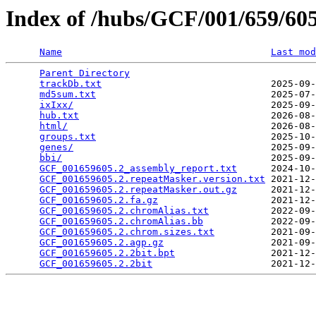
Index of /hubs/GCF/001/659/6
Name
Last mod
Parent Directory
                                 
trackDb.txt
                              2025-09-
md5sum.txt
                               2025-07-
ixIxx/
                                   2025-09-
hub.txt
                                  2026-08-
html/
                                    2026-08-
groups.txt
                               2025-10-
genes/
                                   2025-09-
bbi/
                                     2025-09-
GCF_001659605.2_assembly_report.txt
      2024-10-
GCF_001659605.2.repeatMasker.version.txt
 2021-12-
GCF_001659605.2.repeatMasker.out.gz
      2021-12-
GCF_001659605.2.fa.gz
                    2021-12-
GCF_001659605.2.chromAlias.txt
           2022-09-
GCF_001659605.2.chromAlias.bb
            2022-09-
GCF_001659605.2.chrom.sizes.txt
          2021-09-
GCF_001659605.2.agp.gz
                   2021-09-
GCF_001659605.2.2bit.bpt
                 2021-12-
GCF_001659605.2.2bit