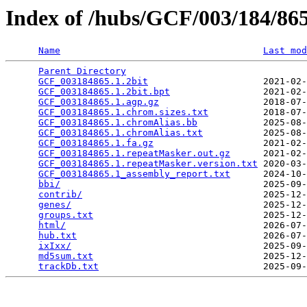
Index of /hubs/GCF/003/184/8
Name
Last mod
Parent Directory
                                 
GCF_003184865.1.2bit
                     2021-02-
GCF_003184865.1.2bit.bpt
                 2021-02-
GCF_003184865.1.agp.gz
                   2018-07-
GCF_003184865.1.chrom.sizes.txt
          2018-07-
GCF_003184865.1.chromAlias.bb
            2025-08-
GCF_003184865.1.chromAlias.txt
           2025-08-
GCF_003184865.1.fa.gz
                    2021-02-
GCF_003184865.1.repeatMasker.out.gz
      2021-02-
GCF_003184865.1.repeatMasker.version.txt
 2020-03-
GCF_003184865.1_assembly_report.txt
      2024-10-
bbi/
                                     2025-09-
contrib/
                                 2025-12-
genes/
                                   2025-12-
groups.txt
                               2025-12-
html/
                                    2026-07-
hub.txt
                                  2026-07-
ixIxx/
                                   2025-09-
md5sum.txt
                               2025-12-
trackDb.txt