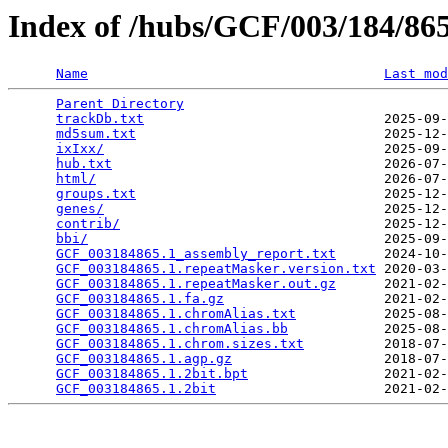
Index of /hubs/GCF/003/184/8
Name
Last mod
Parent Directory
                                 
trackDb.txt
                              2025-09-
md5sum.txt
                               2025-12-
ixIxx/
                                   2025-09-
hub.txt
                                  2026-07-
html/
                                    2026-07-
groups.txt
                               2025-12-
genes/
                                   2025-12-
contrib/
                                 2025-12-
bbi/
                                     2025-09-
GCF_003184865.1_assembly_report.txt
      2024-10-
GCF_003184865.1.repeatMasker.version.txt
 2020-03-
GCF_003184865.1.repeatMasker.out.gz
      2021-02-
GCF_003184865.1.fa.gz
                    2021-02-
GCF_003184865.1.chromAlias.txt
           2025-08-
GCF_003184865.1.chromAlias.bb
            2025-08-
GCF_003184865.1.chrom.sizes.txt
          2018-07-
GCF_003184865.1.agp.gz
                   2018-07-
GCF_003184865.1.2bit.bpt
                 2021-02-
GCF_003184865.1.2bit