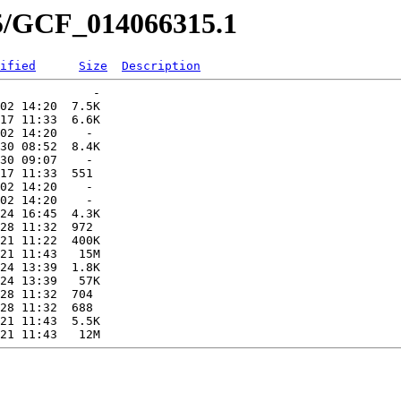
15/GCF_014066315.1
ified
Size
Description
             -   

02 14:20  7.5K  

17 11:33  6.6K  

02 14:20    -   

30 08:52  8.4K  

30 09:07    -   

17 11:33  551   

02 14:20    -   

02 14:20    -   

24 16:45  4.3K  

28 11:32  972   

21 11:22  400K  

21 11:43   15M  

24 13:39  1.8K  

24 13:39   57K  

28 11:32  704   

28 11:32  688   

21 11:43  5.5K  
