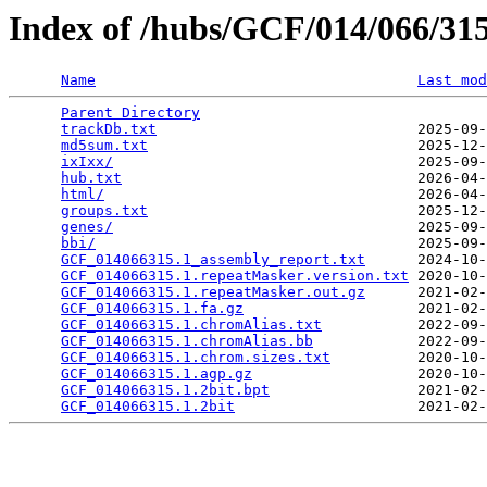
Index of /hubs/GCF/014/066/3
Name
Last mod
Parent Directory
                                 
trackDb.txt
                              2025-09-
md5sum.txt
                               2025-12-
ixIxx/
                                   2025-09-
hub.txt
                                  2026-04-
html/
                                    2026-04-
groups.txt
                               2025-12-
genes/
                                   2025-09-
bbi/
                                     2025-09-
GCF_014066315.1_assembly_report.txt
      2024-10-
GCF_014066315.1.repeatMasker.version.txt
 2020-10-
GCF_014066315.1.repeatMasker.out.gz
      2021-02-
GCF_014066315.1.fa.gz
                    2021-02-
GCF_014066315.1.chromAlias.txt
           2022-09-
GCF_014066315.1.chromAlias.bb
            2022-09-
GCF_014066315.1.chrom.sizes.txt
          2020-10-
GCF_014066315.1.agp.gz
                   2020-10-
GCF_014066315.1.2bit.bpt
                 2021-02-
GCF_014066315.1.2bit