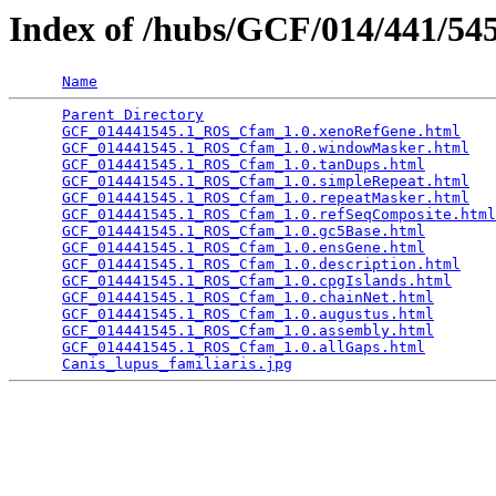
Index of /hubs/GCF/014/441/5
Name
Parent Directory
                                 
GCF_014441545.1_ROS_Cfam_1.0.xenoRefGene.html
    
GCF_014441545.1_ROS_Cfam_1.0.windowMasker.html
   
GCF_014441545.1_ROS_Cfam_1.0.tanDups.html
        
GCF_014441545.1_ROS_Cfam_1.0.simpleRepeat.html
   
GCF_014441545.1_ROS_Cfam_1.0.repeatMasker.html
   
GCF_014441545.1_ROS_Cfam_1.0.refSeqComposite.html
GCF_014441545.1_ROS_Cfam_1.0.gc5Base.html
        
GCF_014441545.1_ROS_Cfam_1.0.ensGene.html
        
GCF_014441545.1_ROS_Cfam_1.0.description.html
    
GCF_014441545.1_ROS_Cfam_1.0.cpgIslands.html
     
GCF_014441545.1_ROS_Cfam_1.0.chainNet.html
       
GCF_014441545.1_ROS_Cfam_1.0.augustus.html
       
GCF_014441545.1_ROS_Cfam_1.0.assembly.html
       
GCF_014441545.1_ROS_Cfam_1.0.allGaps.html
        
Canis_lupus_familiaris.jpg