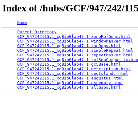
Index of /hubs/GCF/947/242/1
Name
Parent Directory
                                 
GCF_947242115.1_xgBioGlab47.1.xenoRefGene.html
   
GCF_947242115.1_xgBioGlab47.1.windowMasker.html
  
GCF_947242115.1_xgBioGlab47.1.tanDups.html
       
GCF_947242115.1_xgBioGlab47.1.simpleRepeat.html
  
GCF_947242115.1_xgBioGlab47.1.repeatMasker.html
  
GCF_947242115.1_xgBioGlab47.1.refSeqComposite.htm
GCF_947242115.1_xgBioGlab47.1.gc5Base.html
       
GCF_947242115.1_xgBioGlab47.1.description.html
   
GCF_947242115.1_xgBioGlab47.1.cpgIslands.html
    
GCF_947242115.1_xgBioGlab47.1.augustus.html
      
GCF_947242115.1_xgBioGlab47.1.assembly.html
      
GCF_947242115.1_xgBioGlab47.1.allGaps.html