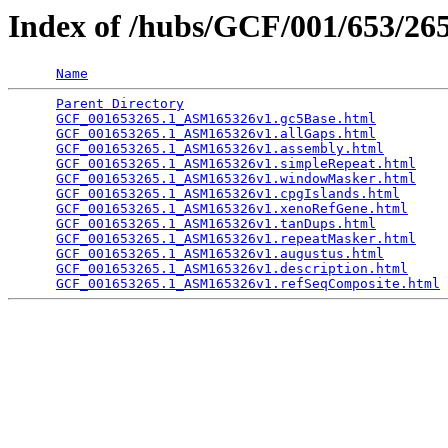
Index of /hubs/GCF/001/653/2
Name
Parent Directory
                                 
GCF_001653265.1_ASM165326v1.gc5Base.html
         
GCF_001653265.1_ASM165326v1.allGaps.html
         
GCF_001653265.1_ASM165326v1.assembly.html
        
GCF_001653265.1_ASM165326v1.simpleRepeat.html
    
GCF_001653265.1_ASM165326v1.windowMasker.html
    
GCF_001653265.1_ASM165326v1.cpgIslands.html
      
GCF_001653265.1_ASM165326v1.xenoRefGene.html
     
GCF_001653265.1_ASM165326v1.tanDups.html
         
GCF_001653265.1_ASM165326v1.repeatMasker.html
    
GCF_001653265.1_ASM165326v1.augustus.html
        
GCF_001653265.1_ASM165326v1.description.html
     
GCF_001653265.1_ASM165326v1.refSeqComposite.html