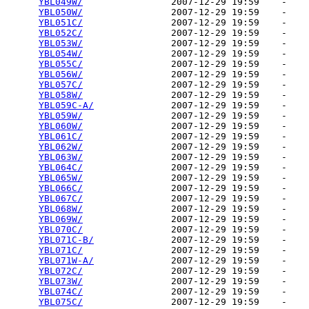
YBL049W/
                2007-12-29 19:59    -   

YBL050W/
                2007-12-29 19:59    -   

YBL051C/
                2007-12-29 19:59    -   

YBL052C/
                2007-12-29 19:59    -   

YBL053W/
                2007-12-29 19:59    -   

YBL054W/
                2007-12-29 19:59    -   

YBL055C/
                2007-12-29 19:59    -   

YBL056W/
                2007-12-29 19:59    -   

YBL057C/
                2007-12-29 19:59    -   

YBL058W/
                2007-12-29 19:59    -   

YBL059C-A/
              2007-12-29 19:59    -   

YBL059W/
                2007-12-29 19:59    -   

YBL060W/
                2007-12-29 19:59    -   

YBL061C/
                2007-12-29 19:59    -   

YBL062W/
                2007-12-29 19:59    -   

YBL063W/
                2007-12-29 19:59    -   

YBL064C/
                2007-12-29 19:59    -   

YBL065W/
                2007-12-29 19:59    -   

YBL066C/
                2007-12-29 19:59    -   

YBL067C/
                2007-12-29 19:59    -   

YBL068W/
                2007-12-29 19:59    -   

YBL069W/
                2007-12-29 19:59    -   

YBL070C/
                2007-12-29 19:59    -   

YBL071C-B/
              2007-12-29 19:59    -   

YBL071C/
                2007-12-29 19:59    -   

YBL071W-A/
              2007-12-29 19:59    -   

YBL072C/
                2007-12-29 19:59    -   

YBL073W/
                2007-12-29 19:59    -   

YBL074C/
                2007-12-29 19:59    -   

YBL075C/
                2007-12-29 19:59    -   
