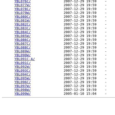
YBL076C/
                2007-12-29 19:59    -   

YBL077W/
                2007-12-29 19:59    -   

YBL078C/
                2007-12-29 19:59    -   

YBL079W/
                2007-12-29 19:59    -   

YBL080C/
                2007-12-29 19:59    -   

YBL081W/
                2007-12-29 19:59    -   

YBL082C/
                2007-12-29 19:59    -   

YBL083C/
                2007-12-29 19:59    -   

YBL084C/
                2007-12-29 19:59    -   

YBL085W/
                2007-12-29 19:59    -   

YBL086C/
                2007-12-29 19:59    -   

YBL087C/
                2007-12-29 19:59    -   

YBL088C/
                2007-12-29 19:59    -   

YBL089W/
                2007-12-29 19:59    -   

YBL090W/
                2007-12-29 19:59    -   

YBL091C-A/
              2007-12-29 19:59    -   

YBL091C/
                2007-12-29 19:59    -   

YBL092W/
                2007-12-29 19:59    -   

YBL093C/
                2007-12-29 19:59    -   

YBL094C/
                2007-12-29 19:59    -   

YBL095W/
                2007-12-29 19:59    -   

YBL096C/
                2007-12-29 19:59    -   

YBL097W/
                2007-12-29 19:59    -   

YBL098W/
                2007-12-29 19:59    -   

YBL099W/