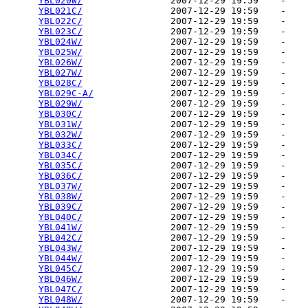
YBL020W/
                2007-12-29 19:59    -   

YBL021C/
                2007-12-29 19:59    -   

YBL022C/
                2007-12-29 19:59    -   

YBL023C/
                2007-12-29 19:59    -   

YBL024W/
                2007-12-29 19:59    -   

YBL025W/
                2007-12-29 19:59    -   

YBL026W/
                2007-12-29 19:59    -   

YBL027W/
                2007-12-29 19:59    -   

YBL028C/
                2007-12-29 19:59    -   

YBL029C-A/
              2007-12-29 19:59    -   

YBL029W/
                2007-12-29 19:59    -   

YBL030C/
                2007-12-29 19:59    -   

YBL031W/
                2007-12-29 19:59    -   

YBL032W/
                2007-12-29 19:59    -   

YBL033C/
                2007-12-29 19:59    -   

YBL034C/
                2007-12-29 19:59    -   

YBL035C/
                2007-12-29 19:59    -   

YBL036C/
                2007-12-29 19:59    -   

YBL037W/
                2007-12-29 19:59    -   

YBL038W/
                2007-12-29 19:59    -   

YBL039C/
                2007-12-29 19:59    -   

YBL040C/
                2007-12-29 19:59    -   

YBL041W/
                2007-12-29 19:59    -   

YBL042C/
                2007-12-29 19:59    -   

YBL043W/
                2007-12-29 19:59    -   

YBL044W/
                2007-12-29 19:59    -   

YBL045C/
                2007-12-29 19:59    -   

YBL046W/
                2007-12-29 19:59    -   

YBL047C/
                2007-12-29 19:59    -   

YBL048W/
                2007-12-29 19:59    -   
