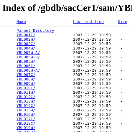
Index of /gbdb/sacCer1/sam/Y
Name
Last modified
Size
Parent Directory
                             -   

YBL001C/
                2007-12-29 19:59    -   

YBL002W/
                2007-12-29 19:59    -   

YBL003C/
                2007-12-29 19:59    -   

YBL004W/
                2007-12-29 19:59    -   

YBL005W-A/
              2007-12-29 19:59    -   

YBL005W-B/
              2007-12-29 19:59    -   

YBL005W/
                2007-12-29 19:59    -   

YBL006C/
                2007-12-29 19:59    -   

YBL006W-A/
              2007-12-29 19:59    -   

YBL007C/
                2007-12-29 19:59    -   

YBL008W/
                2007-12-29 19:59    -   

YBL009W/
                2007-12-29 19:59    -   

YBL010C/
                2007-12-29 19:59    -   

YBL011W/
                2007-12-29 19:59    -   

YBL012C/
                2007-12-29 19:59    -   

YBL013W/
                2007-12-29 19:59    -   

YBL014C/
                2007-12-29 19:59    -   

YBL015W/
                2007-12-29 19:59    -   

YBL016W/
                2007-12-29 19:59    -   

YBL017C/
                2007-12-29 19:59    -   

YBL018C/
                2007-12-29 19:59    -   

YBL019W/
                2007-12-29 19:59    -   
